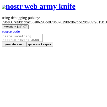
nostr web army knife
using debugging pubkey:
79be667ef9dcbbac55a06295ce870b07029bfcdb2dce28d959f2815b1
switch to NIP-07
source code
generate event
generate keypair